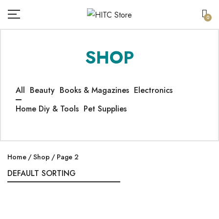
0
SHOP
All
Beauty
Books & Magazines
Electronics
Home Diy & Tools
Pet Supplies
Home
Shop
Page 2