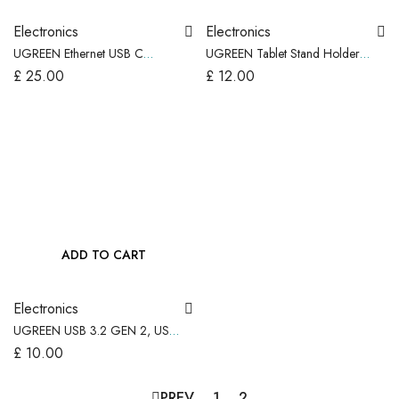
Electronics
Electronics
UGREEN Ethernet USB C
UGREEN Tablet Stand Holder
(Thunderbolt 4/3) to Rj45 LAN
Adjustable Portable & Foldable,
£
25.00
£
12.00
Adapter 2.5G, Aluminum
Black
ADD TO CART
Electronics
UGREEN USB 3.2 GEN 2, USB
C Male to USB A Female
£
10.00
Adapter – 2 Pack
PREV
1
2