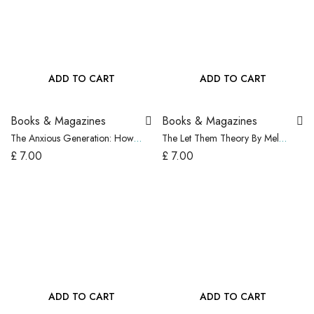
ADD TO CART
ADD TO CART
Books & Magazines
Books & Magazines
The Anxious Generation: How
The Let Them Theory By Mel
the Great Rewiring of Childhood
Robbins, Paperback…..USA
£
7.00
£
7.00
Is Causing an Epidem
ADD TO CART
ADD TO CART